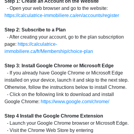
Step 1: Create an Account on the Website
- Open your web browser and go to the website:
https://calculatrice-immobiliere.ca/en/accounts/register
Step 2: Subscribe to a Plan
- After creating your account, go to the plan subscription
page:
https://calculatrice-
immobiliere.ca/fr/Membership/choice-plan
Step 3: Install Google Chrome or Microsoft Edge
- If you already have Google Chrome or Microsoft Edge
installed on your device, launch it and skip to the next step.
Otherwise, follow the instructions below to install Chrome.
- Click on the following link to download and install
Google Chrome:
https://www.google.com/chrome/
Step 4 Install the Google Chrome Extension
- Launch your Google Chrome browser or Microsoft Edge.
- Visit the Chrome Web Store by entering