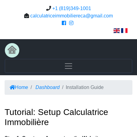
+1 (819)349-1001
calculatriceimmobiliereca@gmail.com
Home
Dashboard
Installation Guide
Tutorial: Setup Calculatrice
Immobilière