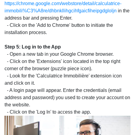
https://chrome.google.com/webstore/detail/calculatrice-
immobili%C3%A8re/dhbnkllihgcihfgaicfiheipgdgloljn
in the
address bar and pressing Enter.
- Click on the 'Add to Chrome' button to initiate the
installation process.
Step 5: Log in to the App
- Open a new tab in your Google Chrome browser.
- Click on the 'Extensions' icon located in the top right
corner of the browser (puzzle piece icon).
- Look for the 'Calculatrice Immobilière' extension icon
and click on it.
- A login page will appear. Enter the credentials (email
address and password) you used to create your account on
the website.
- Click on the 'Log In' to access the app.