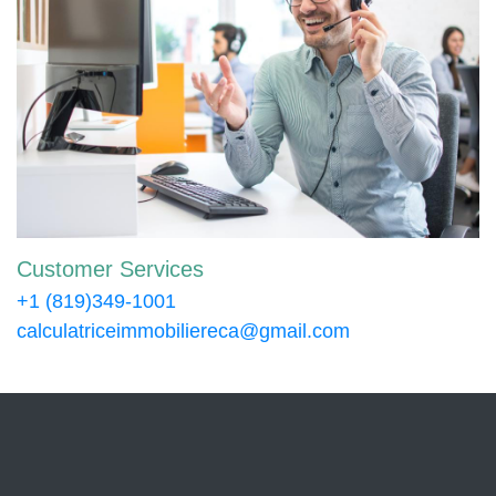
Customer Services
+1 (819)349-1001
calculatriceimmobiliereca@gmail.com